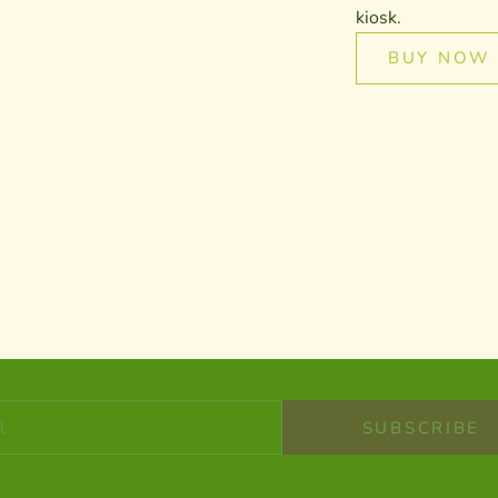
kiosk.
BUY NOW
STAY IN THE KNOW
Newsletter
e to get notified about product new products, special offers an
SUBSCRIBE