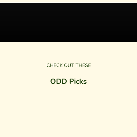
CHECK OUT THESE
ODD Picks