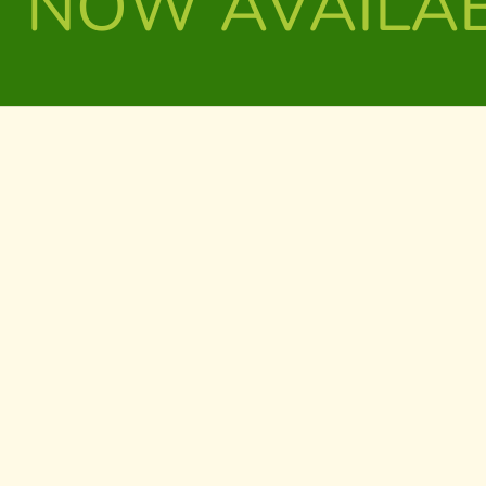
NOW AVAILA