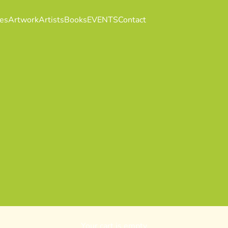
es
Artwork
Artists
Books
EVENTS
Contact
Your cart is empty