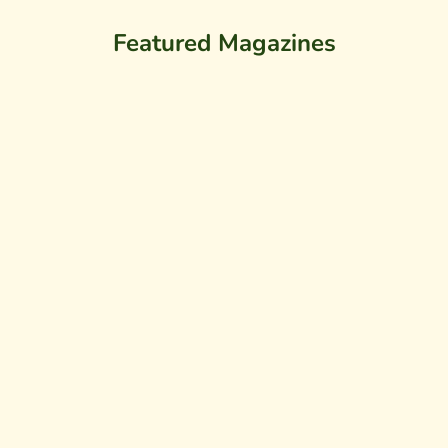
Featured Magazines
SOLD OUT
SOLD OUT
WALK THROUGH