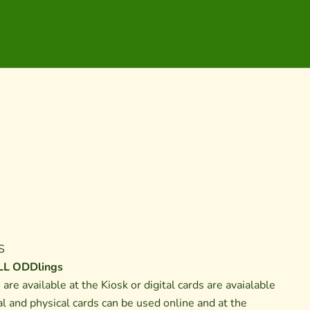
S
L ODDlings
s are available at the Kiosk or digital cards are avaialable
al and physical cards can be used online and at the