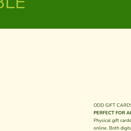
BLE
ODD GIFT CARD
PERFECT FOR AL
Physical gift card
online. Both digit